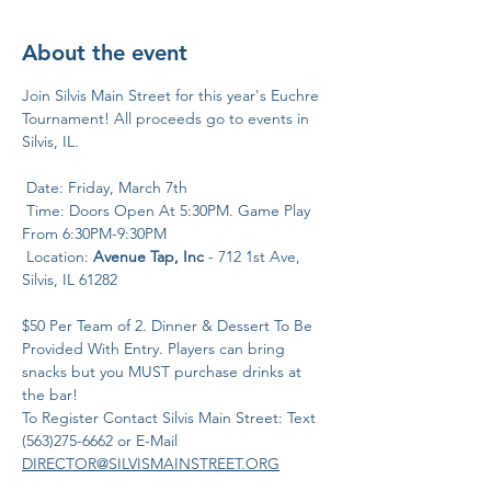
About the event
Join Silvis Main Street for this year's Euchre 
Tournament! All proceeds go to events in 
Silvis, IL.
 Date: Friday, March 7th
 Time: Doors Open At 5:30PM. Game Play 
From 6:30PM-9:30PM
 Location: 
Avenue Tap, Inc
 - 712 1st Ave, 
Silvis, IL 61282
$50 Per Team of 2. Dinner & Dessert To Be 
Provided With Entry. Players can bring 
snacks but you MUST purchase drinks at 
the bar!
To Register Contact Silvis Main Street: Text 
(563)275-6662 or E-Mail
DIRECTOR@SILVISMAINSTREET.ORG