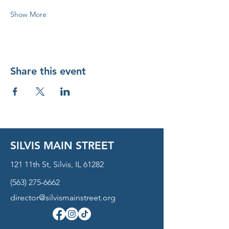
Show More
Share this event
SILVIS MAIN STREET
121 11th St, Silvis, IL 61282
(563) 275-6662
director@silvismainstreet.org