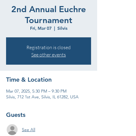
2nd Annual Euchre
Tournament
Fri, Mar 07
  |  
Silvis
Registration is closed
See other events
Time & Location
Mar 07, 2025, 5:30 PM – 9:30 PM
Silvis, 712 1st Ave, Silvis, IL 61282, USA
Guests
See All