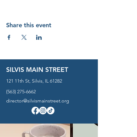
Share this event
SILVIS MAIN STREET
121 11th St, Silvis, IL 61282
(563) 275-6662
director@silvismainstreet.org