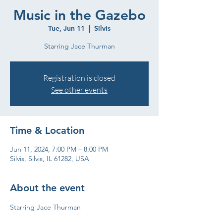
Music in the Gazebo
Tue, Jun 11
  |  
Silvis
Starring Jace Thurman
Registration is closed
See other events
Time & Location
Jun 11, 2024, 7:00 PM – 8:00 PM
Silvis, Silvis, IL 61282, USA
About the event
Starring Jace Thurman