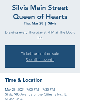
Silvis Main Street
Queen of Hearts
Thu, Mar 28
  |  
Silvis
Drawing every Thursday at 7PM at The Doc's
Inn
Tickets are not on sale
See other events
Time & Location
Mar 28, 2024, 7:00 PM – 7:30 PM
Silvis, 985 Avenue of the Cities, Silvis, IL
61282, USA