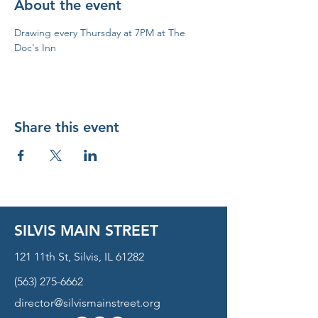
About the event
Drawing every Thursday at 7PM at The 
Doc's Inn
Share this event
SILVIS MAIN STREET
121 11th St, Silvis, IL 61282
(563) 275-6662
director@silvismainstreet.org